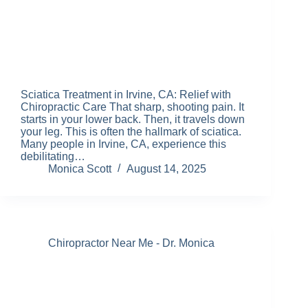
Sciatica Treatment in Irvine, CA: Relief with
Chiropractic Care That sharp, shooting pain. It
starts in your lower back. Then, it travels down
your leg. This is often the hallmark of sciatica.
Many people in Irvine, CA, experience this
debilitating…
Monica Scott
August 14, 2025
Chiropractor Near Me - Dr. Monica