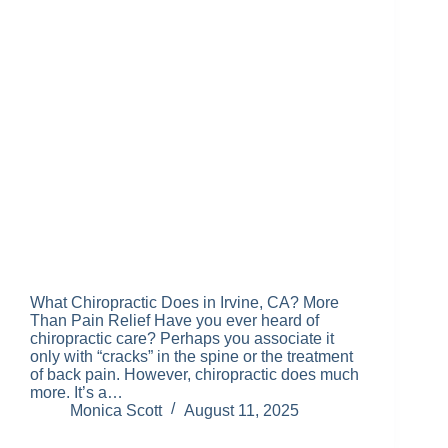
What Chiropractic Does in Irvine, CA? More
Than Pain Relief Have you ever heard of
chiropractic care? Perhaps you associate it
only with “cracks” in the spine or the treatment
of back pain. However, chiropractic does much
more. It’s a…
Monica Scott
August 11, 2025