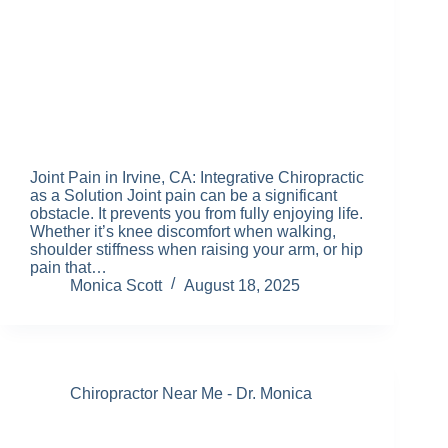
Joint Pain in Irvine, CA: Integrative Chiropractic
as a Solution Joint pain can be a significant
obstacle. It prevents you from fully enjoying life.
Whether it’s knee discomfort when walking,
shoulder stiffness when raising your arm, or hip
pain that…
Monica Scott
August 18, 2025
Chiropractor Near Me - Dr. Monica