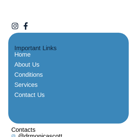
Important Links
Home
About Us
Conditions
Services
Contact Us
Contacts
@drmonicascott