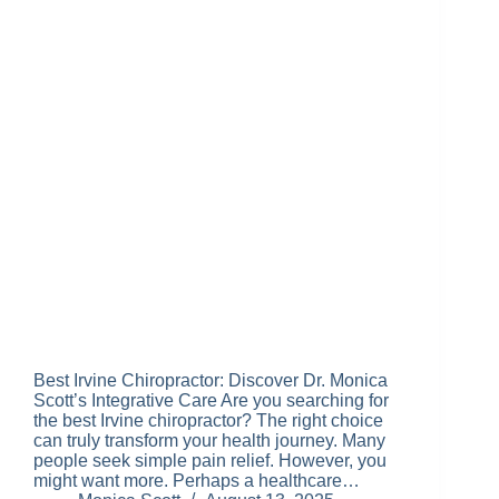
Best Irvine Chiropractor: Discover Dr. Monica
Scott’s Integrative Care Are you searching for
the best Irvine chiropractor? The right choice
can truly transform your health journey. Many
people seek simple pain relief. However, you
might want more. Perhaps a healthcare…