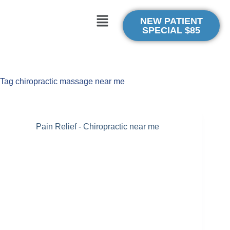
NEW PATIENT
SPECIAL $85
Tag
chiropractic massage near me
Pain Relief - Chiropractic near me