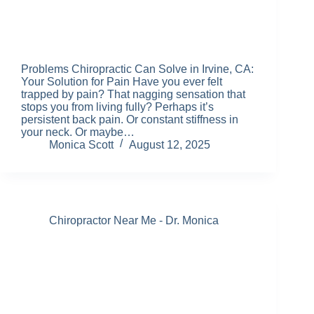
Problems Chiropractic Can Solve in Irvine, CA:
Your Solution for Pain Have you ever felt
trapped by pain? That nagging sensation that
stops you from living fully? Perhaps it’s
persistent back pain. Or constant stiffness in
your neck. Or maybe…
Monica Scott
August 12, 2025
Chiropractor Near Me - Dr. Monica