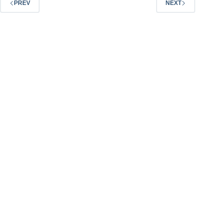
PREV
NEXT