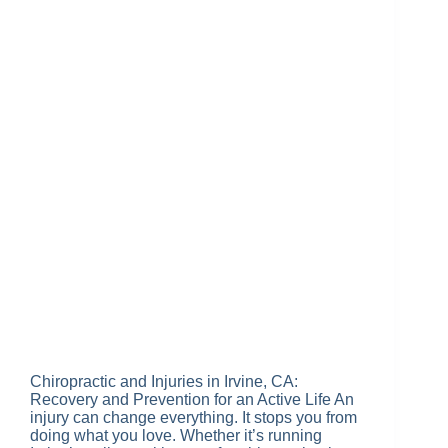
Chiropractic and Injuries in Irvine, CA:
Recovery and Prevention for an Active Life An
injury can change everything. It stops you from
doing what you love. Whether it’s running