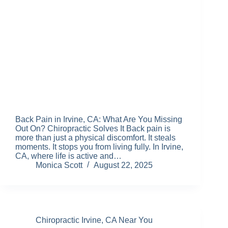
Back Pain in Irvine, CA: What Are You Missing
Out On? Chiropractic Solves It Back pain is
more than just a physical discomfort. It steals
moments. It stops you from living fully. In Irvine,
CA, where life is active and…
Monica Scott
August 22, 2025
Chiropractic Irvine, CA Near You