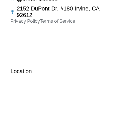
2152 DuPont Dr. #180 Irvine, CA
92612
Privacy Policy
Terms of Service
Location