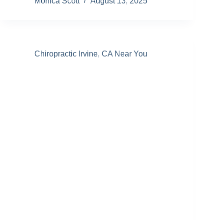
Monica Scott
August 13, 2025
Chiropractic Irvine, CA Near You