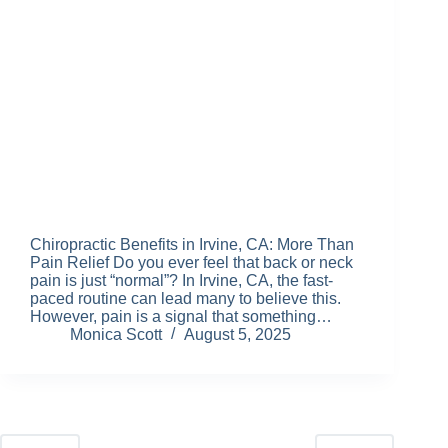
Chiropractic Benefits in Irvine, CA: More Than
Pain Relief Do you ever feel that back or neck
pain is just “normal”? In Irvine, CA, the fast-
paced routine can lead many to believe this.
However, pain is a signal that something…
Monica Scott
August 5, 2025