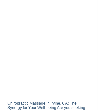
Chiropractic Massage in Irvine, CA: The
Synergy for Your Well-being Are you seeking