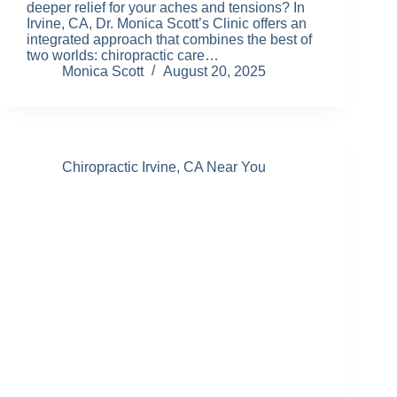
deeper relief for your aches and tensions? In
Irvine, CA, Dr. Monica Scott’s Clinic offers an
integrated approach that combines the best of
two worlds: chiropractic care…
Monica Scott
August 20, 2025
Chiropractic Irvine, CA Near You