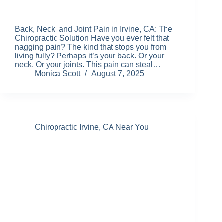
Back, Neck, and Joint Pain in Irvine, CA: The
Chiropractic Solution Have you ever felt that
nagging pain? The kind that stops you from
living fully? Perhaps it’s your back. Or your
neck. Or your joints. This pain can steal…
Monica Scott
August 7, 2025
Chiropractic Irvine, CA Near You