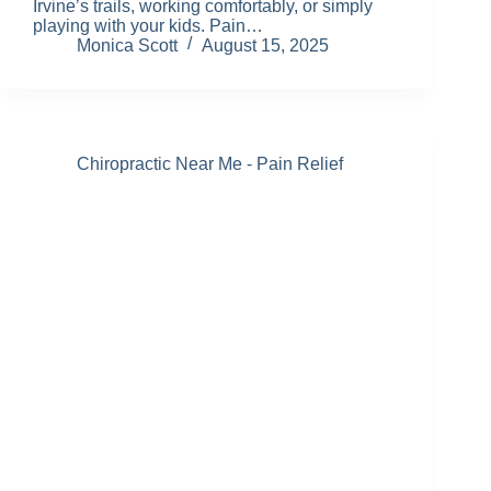
Irvine’s trails, working comfortably, or simply
playing with your kids. Pain…
Monica Scott
August 15, 2025
Chiropractic Near Me - Pain Relief