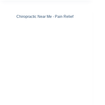
Chiropractic Near Me - Pain Relief