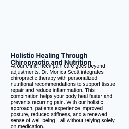
Holistic Healing Through
Chiropractic and Nutrition
At our clinic, neck pain care goes beyond
adjustments. Dr. Monica Scott integrates
chiropractic therapy with personalized
nutritional recommendations to support tissue
repair and reduce inflammation. This
combination helps your body heal faster and
prevents recurring pain. With our holistic
approach, patients experience improved
posture, reduced stiffness, and a renewed
sense of well-being—all without relying solely
on medication.