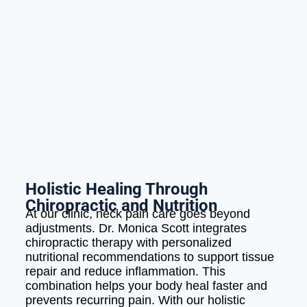
Holistic Healing Through
Chiropractic and Nutrition
At our clinic, neck pain care goes beyond
adjustments. Dr. Monica Scott integrates
chiropractic therapy with personalized
nutritional recommendations to support tissue
repair and reduce inflammation. This
combination helps your body heal faster and
prevents recurring pain. With our holistic