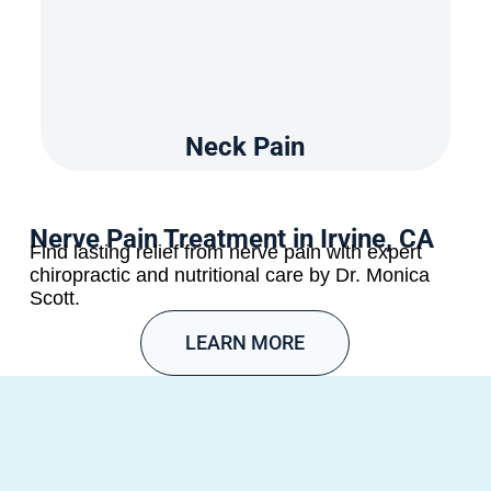
Neck Pain
Nerve Pain Treatment in Irvine, CA
Find lasting relief from nerve pain with expert
chiropractic and nutritional care by Dr. Monica
Scott.
LEARN MORE