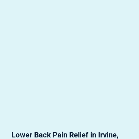
Lower Back Pain Relief in Irvine,