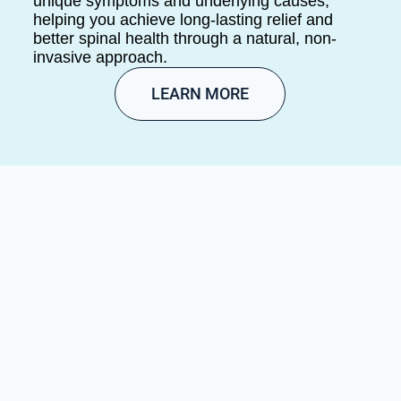
unique symptoms and underlying causes,
helping you achieve long-lasting relief and
better spinal health through a natural, non-
invasive approach.
LEARN MORE