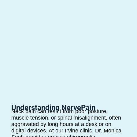
Understanding NervePain
Neck pain can result from poor posture,
muscle tension, or spinal misalignment, often
aggravated by long hours at a desk or on
digital devices. At our Irvine clinic, Dr. Monica
Scott provides precise chiropractic