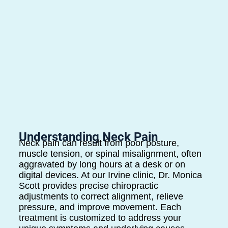
Understanding Neck Pain
Neck pain can result from poor posture,
muscle tension, or spinal misalignment, often
aggravated by long hours at a desk or on
digital devices. At our Irvine clinic, Dr. Monica
Scott provides precise chiropractic
adjustments to correct alignment, relieve
pressure, and improve movement. Each
treatment is customized to address your