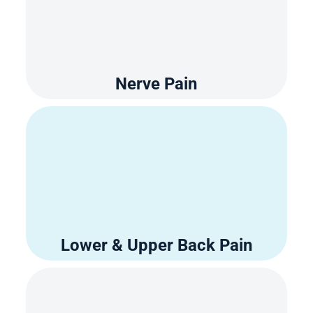
Nerve Pain
Lower & Upper Back Pain