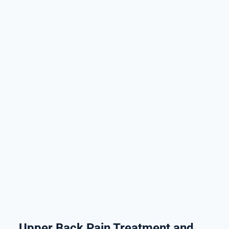
Upper Back Pain Treatment and