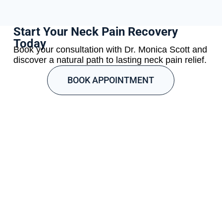
Start Your Neck Pain Recovery
Today
Book your consultation with Dr. Monica Scott and
discover a natural path to lasting neck pain relief.
BOOK APPOINTMENT