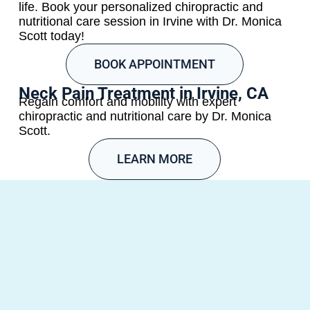
life. Book your personalized chiropractic and
nutritional care session in Irvine with Dr. Monica
Scott today!
BOOK APPOINTMENT
Neck Pain Treatment in Irvine, CA
Regain comfort and mobility with expert
chiropractic and nutritional care by Dr. Monica
Scott.
LEARN MORE