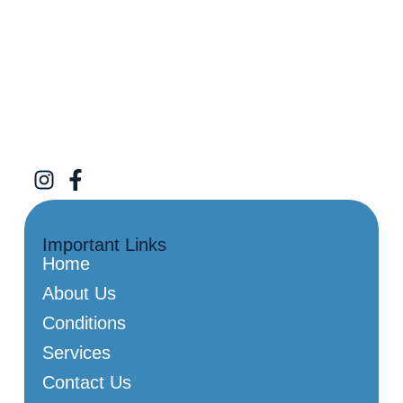
Important Links
Home
About Us
Conditions
Services
Contact Us