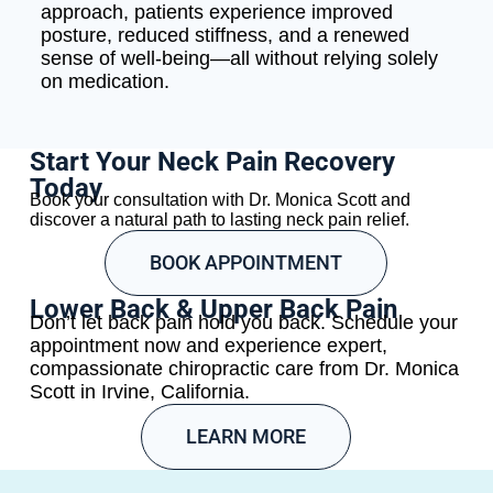
approach, patients experience improved
posture, reduced stiffness, and a renewed
sense of well-being—all without relying solely
on medication.
Start Your Neck Pain Recovery
Today
Book your consultation with Dr. Monica Scott and
discover a natural path to lasting neck pain relief.
BOOK APPOINTMENT
Lower Back & Upper Back Pain
Don’t let back pain hold you back. Schedule your
appointment now and experience expert,
compassionate chiropractic care from Dr. Monica
Scott in Irvine, California.
LEARN MORE