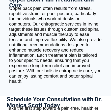
Care
Upper back pain often results from stress,
repetitive strain, or poor posture, particularly
for individuals who work at desks or
computers. Our chiropractic services in Irvine
target these issues through customized spinal
adjustments and muscle therapy to ease
tension and improve flexibility. We also provide
nutritional recommendations designed to
enhance muscle recovery and reduce
inflammation. Each treatment plan is tailored
to your specific needs, ensuring that you
experience long-term relief and improved
posture. With our holistic chiropractic care, you
can enjoy lasting comfort and better spinal
health.
Schedule Your Consultation with Dr.
Monica Scott Today
Take the first step toward a pain-free, healthier