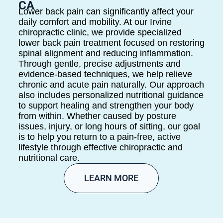
CA
Lower back pain can significantly affect your
daily comfort and mobility. At our Irvine
chiropractic clinic, we provide specialized
lower back pain treatment focused on restoring
spinal alignment and reducing inflammation.
Through gentle, precise adjustments and
evidence-based techniques, we help relieve
chronic and acute pain naturally. Our approach
also includes personalized nutritional guidance
to support healing and strengthen your body
from within. Whether caused by posture
issues, injury, or long hours of sitting, our goal
is to help you return to a pain-free, active
lifestyle through effective chiropractic and
nutritional care.
LEARN MORE