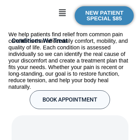
NEW PATIENT
SPECIAL $85
We help patients find relief from common pain
Conditions We Treat
conditions that affect daily comfort, mobility, and
quality of life. Each condition is assessed
individually so we can identify the real cause of
your discomfort and create a treatment plan that
fits your needs. Whether your pain is recent or
long-standing, our goal is to restore function,
reduce tension, and help your body heal
naturally.
BOOK APPOINTMENT