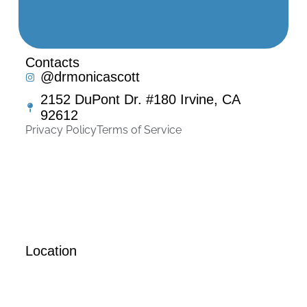
Contacts
@drmonicascott
2152 DuPont Dr. #180 Irvine, CA
92612
Privacy Policy
Terms of Service
Location