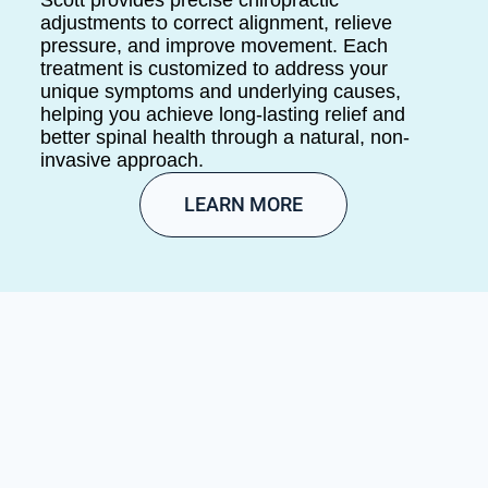
adjustments to correct alignment, relieve
pressure, and improve movement. Each
treatment is customized to address your
unique symptoms and underlying causes,
helping you achieve long-lasting relief and
better spinal health through a natural, non-
invasive approach.
LEARN MORE