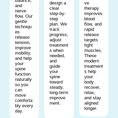
balance,
ve
design a
and
therapy
clear
nerve
improves
step-by-
flow. Our
blood
step
gentle
flow, and
plan. We
techniqu
rapid
track
es
release
progress,
release
targets
adjust
tension,
tight
treatment
improve
muscles.
s when
mobility,
These
needed,
and help
modern
and
your
treatment
guide
spine
s help
your
function
your
spine
naturally
body
toward
so you
recover,
steady,
can
relax,
long-term
move
and stay
improve
comforta
aligned
ment.
bly every
longer.
day.