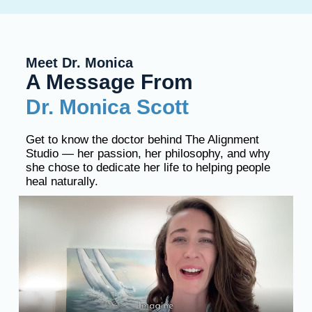
Meet Dr. Monica
A Message From
Dr. Monica Scott
Get to know the doctor behind The Alignment
Studio — her passion, her philosophy, and why
she chose to dedicate her life to helping people
heal naturally.