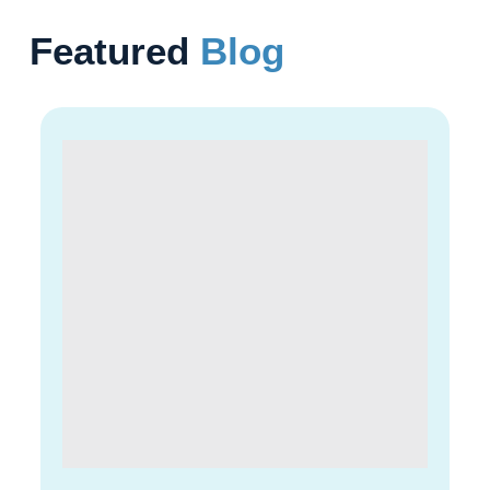
Featured
Blog