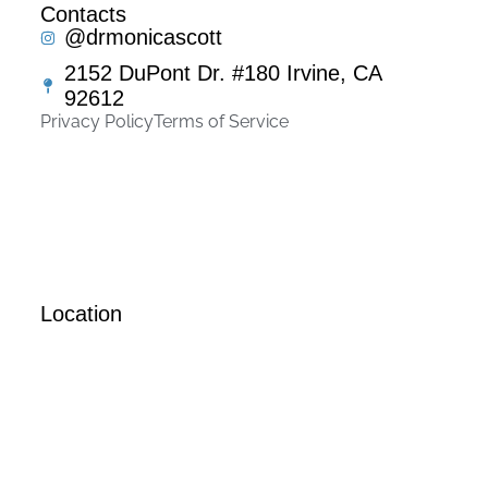
Contacts
@drmonicascott
2152 DuPont Dr. #180 Irvine, CA
92612
Privacy Policy
Terms of Service
Location