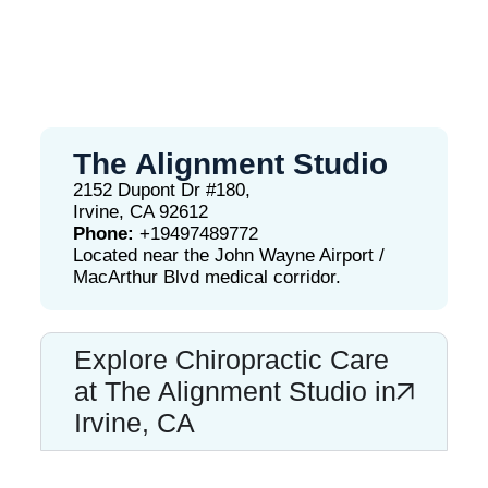
The Alignment Studio
2152 Dupont Dr #180,
Irvine, CA 92612
Phone:
+19497489772
Located near the John Wayne Airport /
MacArthur Blvd medical corridor.
Explore Chiropractic Care
at The Alignment Studio in
Irvine, CA