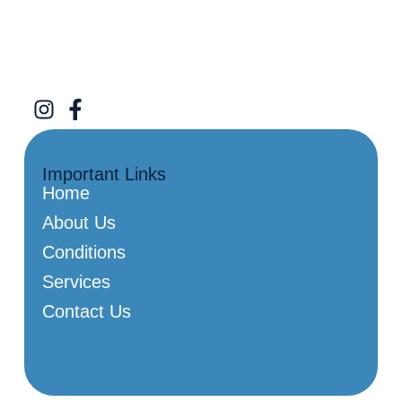
Important Links
Home
About Us
Conditions
Services
Contact Us