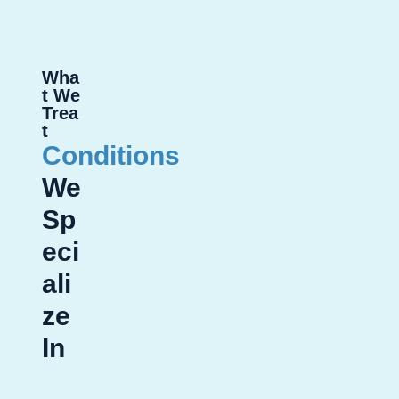
Wha
t We
Trea
t
Conditions
We
Sp
eci
ali
ze
In