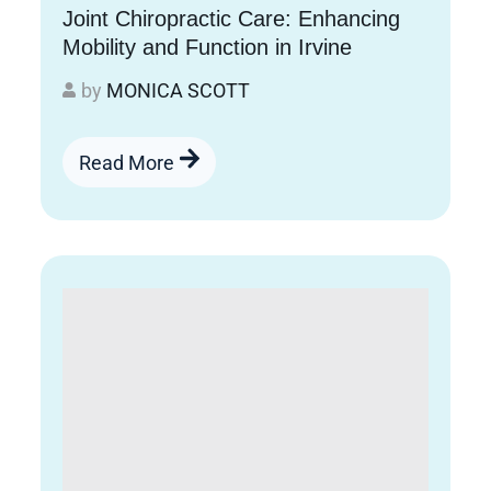
Joint Chiropractic Care: Enhancing
Mobility and Function in Irvine
by
MONICA SCOTT
Read More