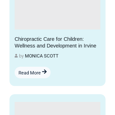
Chiropractic Care for Children:
Wellness and Development in Irvine
by
MONICA SCOTT
Read More