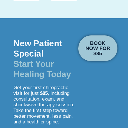
New Patient
BOOK
NOW FOR
Special
$85
Start Your
Healing Today
Get your first chiropractic
visit for just
$85
, including
consultation, exam, and
shockwave therapy session.
Take the first step toward
better movement, less pain,
and a healthier spine.