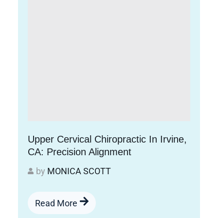
Upper Cervical Chiropractic In Irvine,
CA: Precision Alignment
by
MONICA SCOTT
Read More