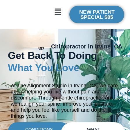
NEW PATIENT
SPECIAL $85
Chiropractor in Irvine, CA
Get Back To Doing
What You Love
At The Alignment Studio in Irvine, CA, we care
about helping you live without pain and
discomfort. Through gentle chiropractic care,
we realign your spine, improve your posture,
and help you feel like yourself and do the
things you love.
CONDITIONS
WHAT