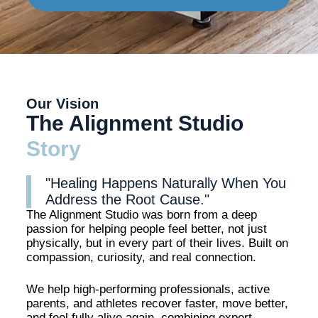
Our Vision
The Alignment Studio
Story
"Healing Happens Naturally When You
Address the Root Cause."
The Alignment Studio was born from a deep
passion for helping people feel better, not just
physically, but in every part of their lives. Built on
compassion, curiosity, and real connection.
We help high-performing professionals, active
parents, and athletes recover faster, move better,
and feel fully alive again, combining expert