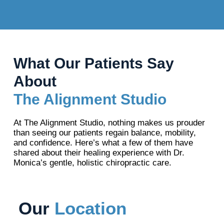
What Our Patients Say
About
The Alignment Studio
At The Alignment Studio, nothing makes us prouder
than seeing our patients regain balance, mobility,
and confidence. Here’s what a few of them have
shared about their healing experience with Dr.
Monica’s gentle, holistic chiropractic care.
Our
Location