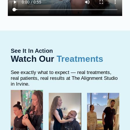
See It In Action
Watch Our
Treatments
See exactly what to expect — real treatments,
real patients, real results at The Alignment Studio
in Irvine.