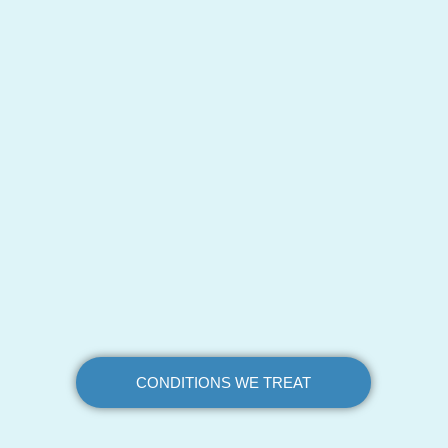
CONDITIONS WE TREAT