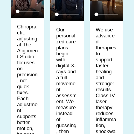
Chiropra
We use
Our
ctic
advance
personali
adjusting
d
zed care
at The
therapies
plans
Alignmen
to
begin
t Studio
support
with
focuses
faster
digital X-
on
healing
rays and
precision
and
a full
, not
stronger
moveme
quick
results.
nt
fixes.
Class IV
assessm
Each
laser
ent. We
adjustme
therapy
measure
nt
reduces
instead
supports
inflamma
of
better
tion,
guessing
motion,
shockwa
, then