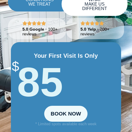
WE TREAT
MAKE US
DIFFERENT
5.0 Google
·
100+
5.0 Yelp
·
200+
reviews
reviews
Your First Visit Is Only
$
85
BOOK NOW
* Limited spots available each week