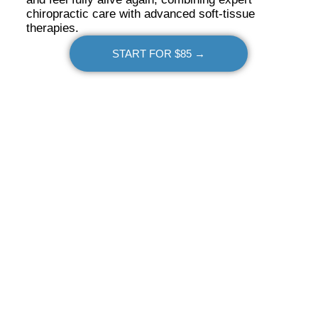
chiropractic care with advanced soft-tissue
therapies.
START FOR $85 →