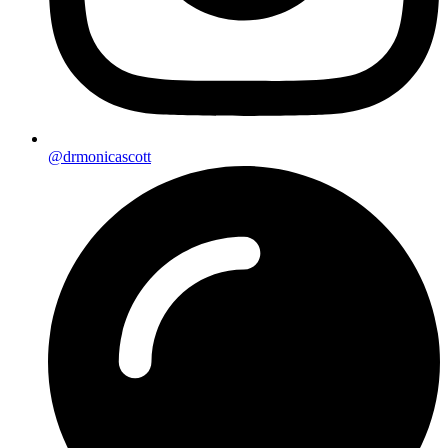
@drmonicascott