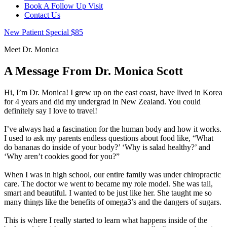
Book A Follow Up Visit
Contact Us
New Patient Special $85
Meet Dr. Monica
A Message From
Dr. Monica Scott
Hi, I’m Dr. Monica! I grew up on the east coast, have lived in Korea
for 4 years and did my undergrad in New Zealand. You could
definitely say I love to travel!
I’ve always had a fascination for the human body and how it works.
I used to ask my parents endless questions about food like, “What
do bananas do inside of your body?’ ‘Why is salad healthy?’ and
‘Why aren’t cookies good for you?”
When I was in high school, our entire family was under chiropractic
care. The doctor we went to became my role model. She was tall,
smart and beautiful. I wanted to be just like her. She taught me so
many things like the benefits of omega3’s and the dangers of sugars.
This is where I really started to learn what happens inside of the