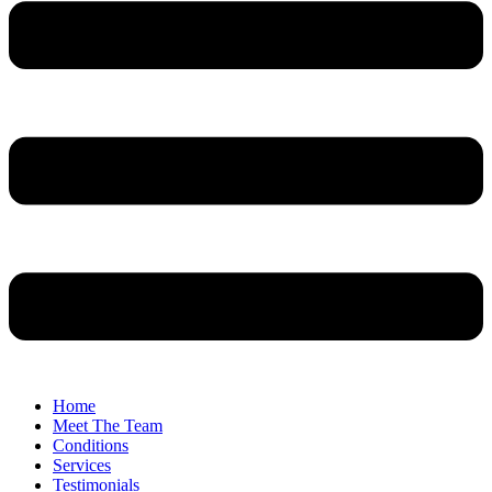
Home
Meet The Team
Conditions
Services
Testimonials