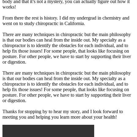
body and that it’s not a mystery, you can actually figure out how it
works!
From there the rest is history. I did my undergrad in chemistry and
went on to study chiropractic in California.
There are many techniques in chiropractic but the main philosophy
is that our bodies can heal from the inside out. My specialty as a
chiropractor is to identify the obstacles for each individual, and to
help fix those issues! For some people, that looks like focusing on
posture. For other people, we have to start by supporting their liver
or digestion.
There are many techniques in chiropractic but the main philosophy
is that our bodies can heal from the inside out. My specialty as a
chiropractor is to identify the obstacles for each individual, and to
help fix those issues! For some people, that looks like focusing on
posture. For other people, we have to start by supporting their liver
or digestion.
Thanks for stopping by to hear my story, and I look forward to
meeting you and helping you learn more about your health!