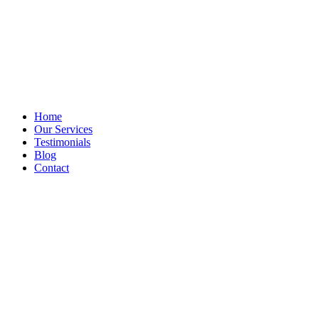
Home
Our Services
Testimonials
Blog
Contact