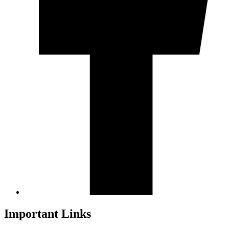
Important Links