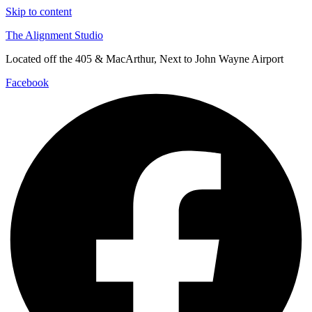
Skip to content
The Alignment Studio
Located off the 405 & MacArthur, Next to John Wayne Airport
Facebook