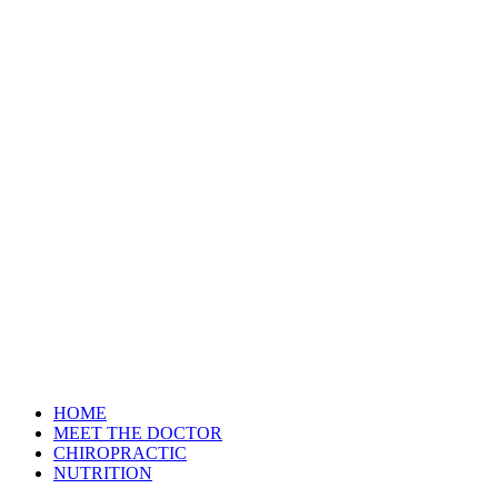
HOME
MEET THE DOCTOR
CHIROPRACTIC
NUTRITION