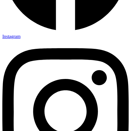
Instagram