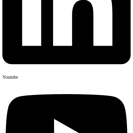
Youtube