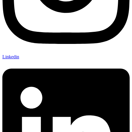
Linkedin