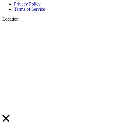
Privacy Policy
Terms of Service
Location