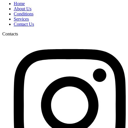
Home
About Us
Conditions
Services
Contact Us
Contacts