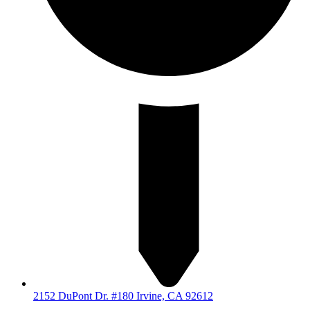
2152 DuPont Dr. #180 Irvine, CA 92612