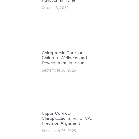
October 3, 2025
Chiropractic Care for
Children: Wellness and
Development in Irvine
September 30, 2025
Upper Cervical
Chiropractic In Irvine, CA:
Precision Alignment
September 26, 2025