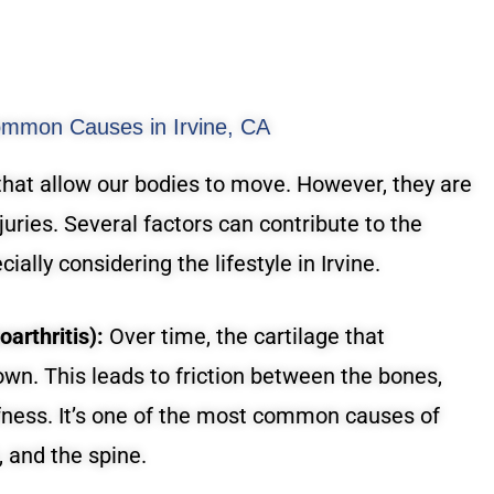
ommon Causes in Irvine, CA
that allow our bodies to move. However, they are
juries. Several factors can contribute to the
ially considering the lifestyle in Irvine.
arthritis):
Over time, the cartilage that
own. This leads to friction between the bones,
ffness. It’s one of the most common causes of
, and the spine.