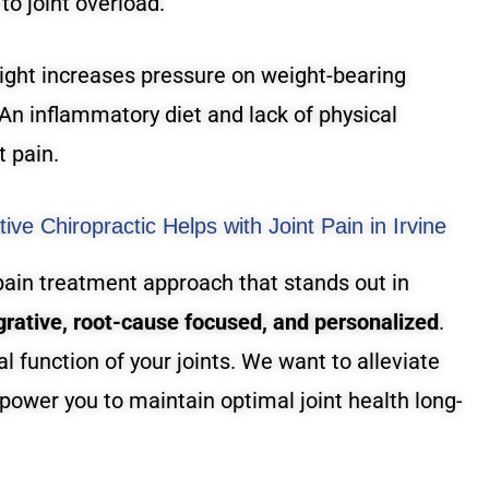
 to joint overload.
ght increases pressure on weight-bearing
 An inflammatory diet and lack of physical
t pain.
ive Chiropractic Helps with Joint Pain in Irvine
 pain treatment approach that stands out in
grative, root-cause focused, and personalized
.
al function of your joints. We want to alleviate
power you to maintain optimal joint health long-