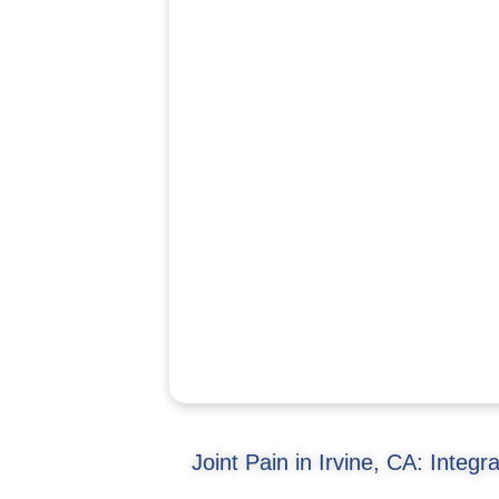
Joint Pain in Irvine, CA: Integr