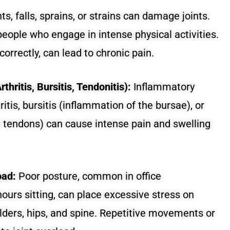
s, falls, sprains, or strains can damage joints.
eople who engage in intense physical activities.
 correctly, can lead to chronic pain.
hritis, Bursitis, Tendonitis):
Inflammatory
itis, bursitis (inflammation of the bursae), or
e tendons) can cause intense pain and swelling
oad:
Poor posture, common in office
ours sitting, can place excessive stress on
ulders, hips, and spine. Repetitive movements or