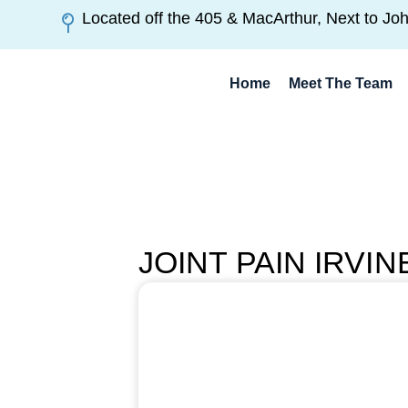
Located off the 405 & MacArthur, Next to Jo
Home
Meet The Team
JOINT PAIN IRVI