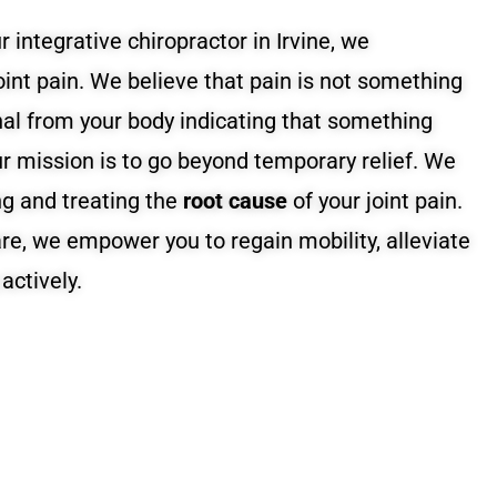
r integrative chiropractor in Irvine, we
int pain. We believe that pain is not something
gnal from your body indicating that something
ur mission is to go beyond temporary relief. We
ng and treating the
root cause
of your joint pain.
are, we empower you to regain mobility, alleviate
actively.