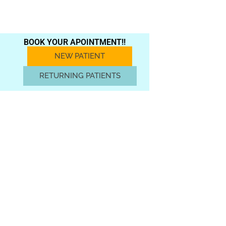
BOOK YOUR APOINTMENT!!
NEW PATIENT
RETURNING PATIENTS