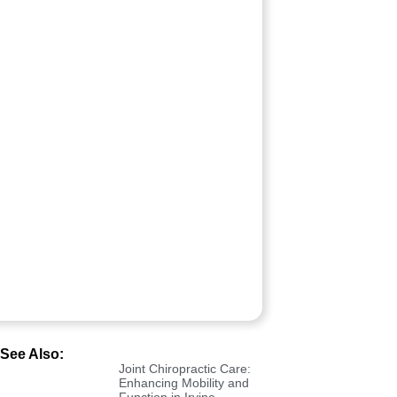
See Also:
Joint Chiropractic Care:
Enhancing Mobility and
Function in Irvine