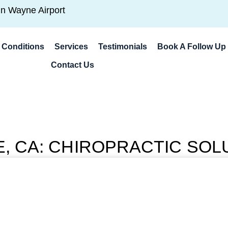
hn Wayne Airport
Conditions
Services
Testimonials
Book A Follow Up 
Contact Us
NE, CA: CHIROPRACTIC SOL