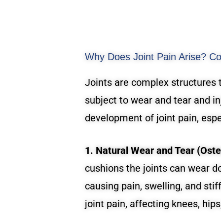
Why Does Joint Pain Arise? C
Joints are complex structures 
subject to wear and tear and in
development of joint pain, espec
1. Natural Wear and Tear (Osteo
cushions the joints can wear d
causing pain, swelling, and sti
joint pain, affecting knees, hips