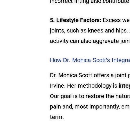
incorrect lifting also contribute
5. Lifestyle Factors:
Excess wei
joints, such as knees and hips.
activity can also aggravate join
How Dr. Monica Scott’s Integrat
Dr. Monica Scott offers a joint
Irvine. Her methodology is
inte
Our goal is to restore the natur
pain and, most importantly, em
term.