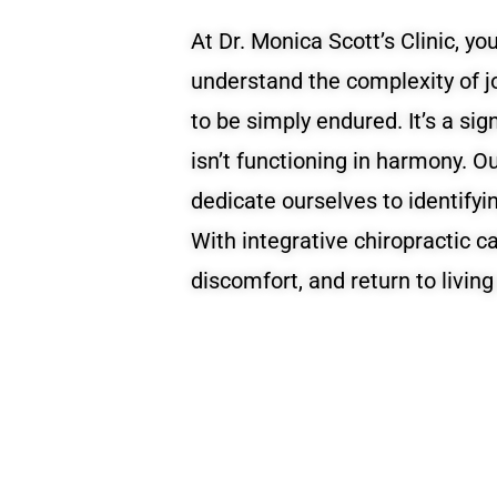
At Dr. Monica Scott’s Clinic, you
understand the complexity of jo
to be simply endured. It’s a si
isn’t functioning in harmony. O
dedicate ourselves to identifyi
With integrative chiropractic c
discomfort, and return to living 