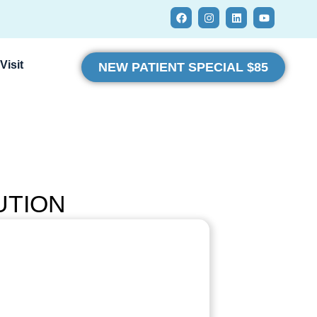
Visit
NEW PATIENT SPECIAL $85
UTION