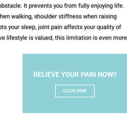
bstacle. It prevents you from fully enjoying life.
hen walking, shoulder stiffness when raising
ts your sleep, joint pain affects your quality of
ive lifestyle is valued, this limitation is even more
RELIEVE YOUR PAIN NOW!!
CLICK HERE