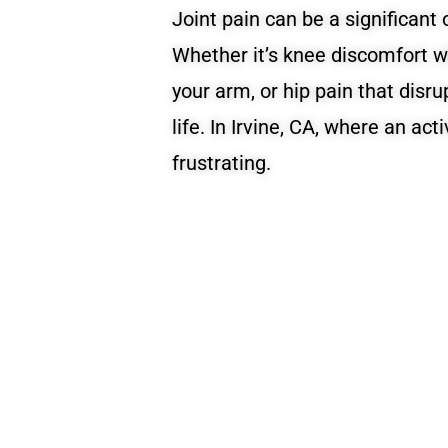
Joint pain can be a significant o
Whether it’s knee discomfort w
your arm, or hip pain that disrup
life. In Irvine, CA, where an act
frustrating.