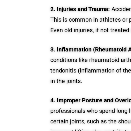
2. Injuries and Trauma:
Accident
This is common in athletes or p
Even old injuries, if not treated
3. Inflammation (Rheumatoid Art
conditions like rheumatoid arthr
tendonitis (inflammation of th
in the joints.
4. Improper Posture and Overl
professionals who spend long h
certain joints, such as the sho