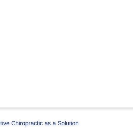
ative Chiropractic as a Solution