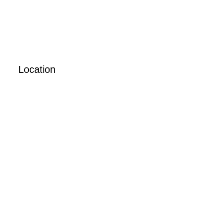
Location