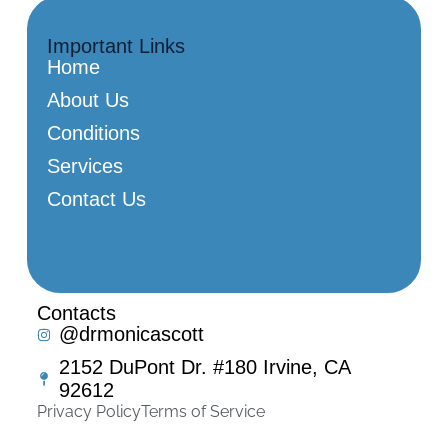
Important Links
Home
About Us
Conditions
Services
Contact Us
Contacts
@drmonicascott
2152 DuPont Dr. #180 Irvine, CA
92612
Privacy Policy
Terms of Service