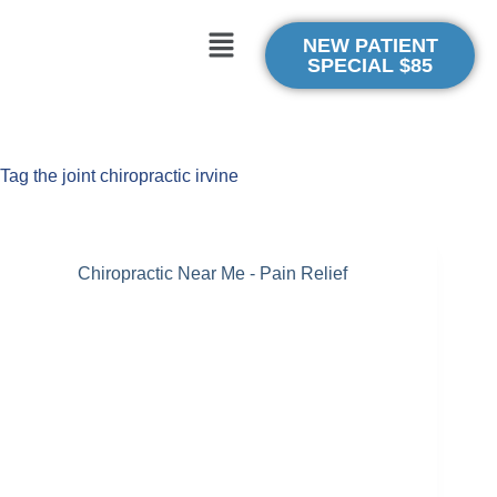
NEW PATIENT
SPECIAL $85
Tag
the joint chiropractic irvine
Chiropractic Near Me - Pain Relief