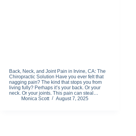
Back, Neck, and Joint Pain in Irvine, CA: The
Chiropractic Solution Have you ever felt that
nagging pain? The kind that stops you from
living fully? Perhaps it’s your back. Or your
neck. Or your joints. This pain can steal…
Monica Scott
August 7, 2025