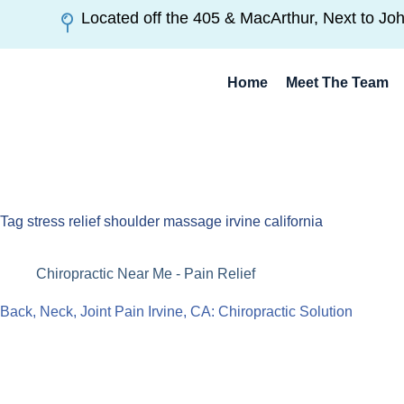
Located off the 405 & MacArthur, Next to Jo
Home
Meet The Team
Tag
stress relief shoulder massage irvine california
Chiropractic Near Me - Pain Relief
Back, Neck, Joint Pain Irvine, CA: Chiropractic Solution