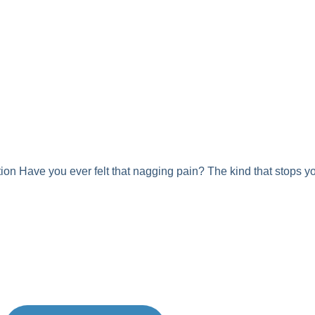
ion Have you ever felt that nagging pain? The kind that stops you