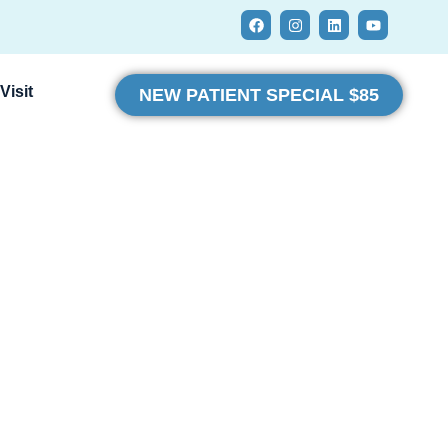
Visit
NEW PATIENT SPECIAL $85