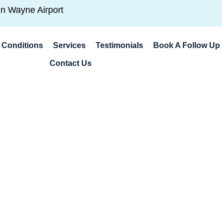
hn Wayne Airport
Conditions
Services
Testimonials
Book A Follow Up 
Contact Us