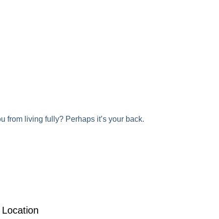
 from living fully? Perhaps it’s your back.
Location