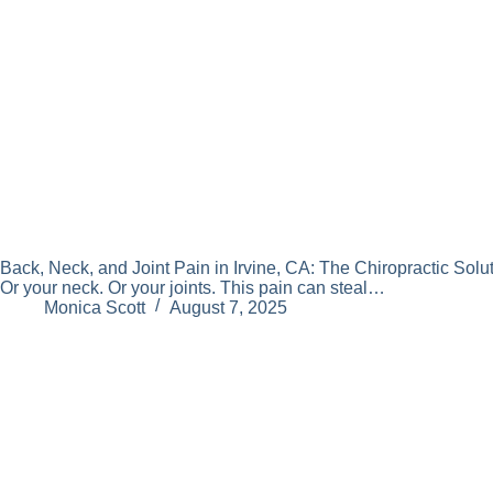
Back, Neck, and Joint Pain in Irvine, CA: The Chiropractic Solut
Or your neck. Or your joints. This pain can steal…
Monica Scott
August 7, 2025