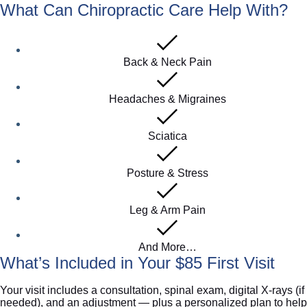
What Can Chiropractic Care Help With?
Back & Neck Pain
Headaches & Migraines
Sciatica
Posture & Stress
Leg & Arm Pain
And More…
What’s Included in Your $85 First Visit
Your visit includes a consultation, spinal exam, digital X-rays (if
needed), and an adjustment — plus a personalized plan to help