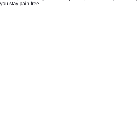
you stay pain-free.
We Are Located At:
2152 DuPont Dr Suite 180, Irvine, CA 92612