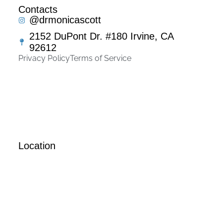
Contacts
@drmonicascott
2152 DuPont Dr. #180 Irvine, CA
92612
Privacy Policy
Terms of Service
Location