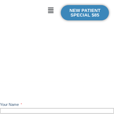
NEW PATIENT
SPECIAL $85
Struggling with Back, Neck, or Shoulder Pain?
Feel Better, Move Freely: Proven Chiropractic Solutions for
Busy Professionals in Irvine
Discover How to Finally Fix Your Back and
Neck Pain — and Keep It from Coming Back
(Our gentle, precise chiropractic care helps professionals and
athletes restore mobility fast.)
New Patient Special: $85 Consultation, Exam & Adjustment ($240
Value)
Your Name