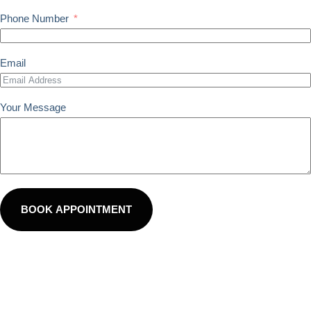
Phone Number
Email
Your Message
BOOK APPOINTMENT
100% Secure. By submitting, you agree to The Alignment
Studio’s Terms of Use and Privacy Policy. You consent to
receive text messages to confirm appointments and send
reminders. Reply STOP to opt-out.