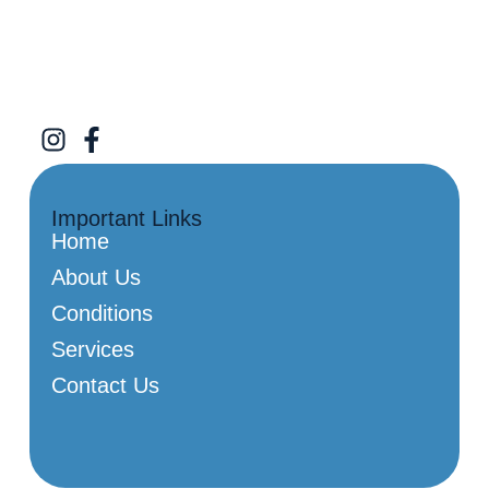
Important Links
Home
About Us
Conditions
Services
Contact Us