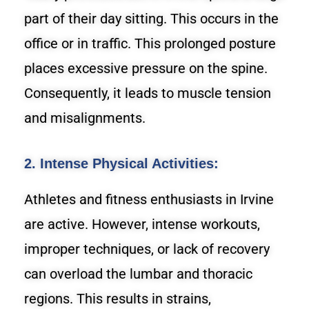
part of their day sitting. This occurs in the
office or in traffic. This prolonged posture
places excessive pressure on the spine.
Consequently, it leads to muscle tension
and misalignments.
2. Intense Physical Activities:
Athletes and fitness enthusiasts in Irvine
are active. However, intense workouts,
improper techniques, or lack of recovery
can overload the lumbar and thoracic
regions. This results in strains,