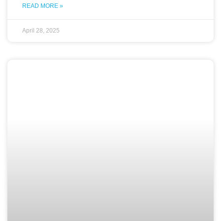
READ MORE »
April 28, 2025