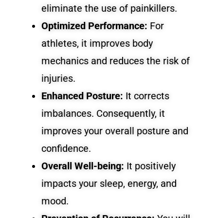
eliminate the use of painkillers.
Optimized Performance:
For
athletes, it improves body
mechanics and reduces the risk of
injuries.
Enhanced Posture:
It corrects
imbalances. Consequently, it
improves your overall posture and
confidence.
Overall Well-being:
It positively
impacts your sleep, energy, and
mood.