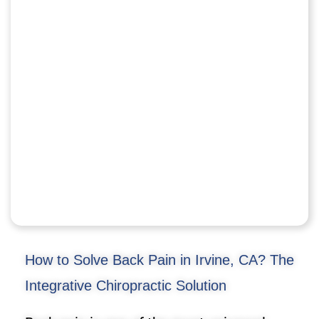
How to Solve Back Pain in Irvine, CA? The
Integrative Chiropractic Solution