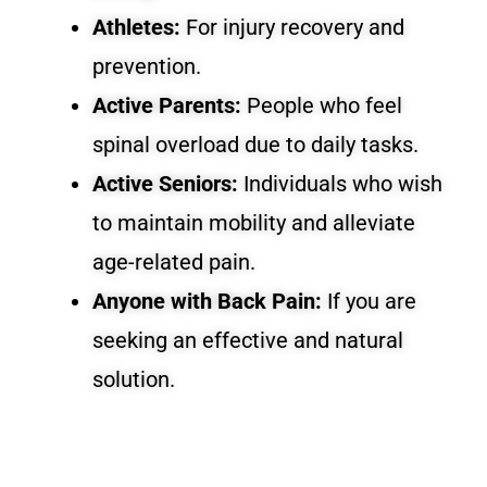
Athletes:
For injury recovery and
prevention.
Active Parents:
People who feel
spinal overload due to daily tasks.
Active Seniors:
Individuals who wish
to maintain mobility and alleviate
age-related pain.
Anyone with Back Pain:
If you are
seeking an effective and natural
solution.