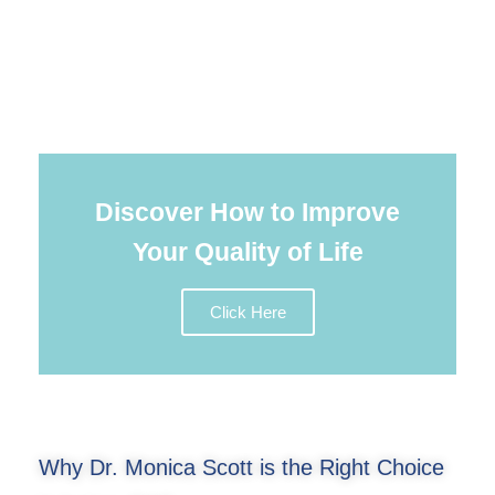
Discover How to Improve
Your Quality of Life
Click Here
Why Dr. Monica Scott is the Right Choice