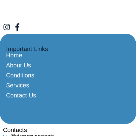
Important Links
Home
About Us
Conditions
Services
Contact Us
Contacts