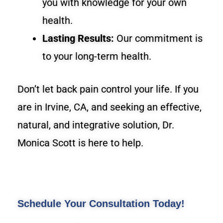
you with knowledge for your own
health.
Lasting Results:
Our commitment is
to your long-term health.
Don’t let back pain control your life. If you
are in Irvine, CA, and seeking an effective,
natural, and integrative solution, Dr.
Monica Scott is here to help.
Schedule Your Consultation Today!