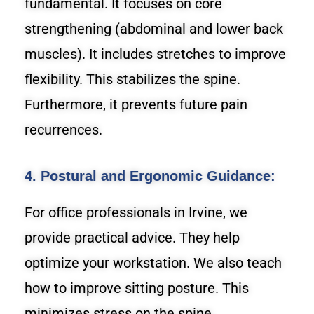
fundamental. It focuses on core
strengthening (abdominal and lower back
muscles). It includes stretches to improve
flexibility. This stabilizes the spine.
Furthermore, it prevents future pain
recurrences.
4. Postural and Ergonomic Guidance:
For office professionals in Irvine, we
provide practical advice. They help
optimize your workstation. We also teach
how to improve sitting posture. This
minimizes stress on the spine.