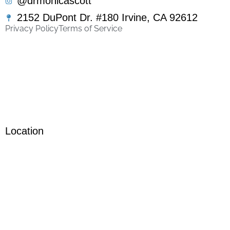
@drmonicascott
2152 DuPont Dr. #180 Irvine, CA 92612
Privacy Policy
Terms of Service
Location