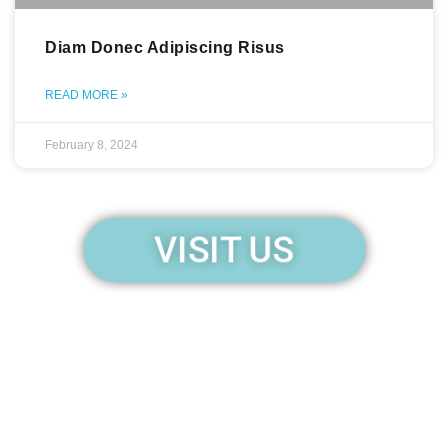
Diam Donec Adipiscing Risus
READ MORE »
February 8, 2024
VISIT US