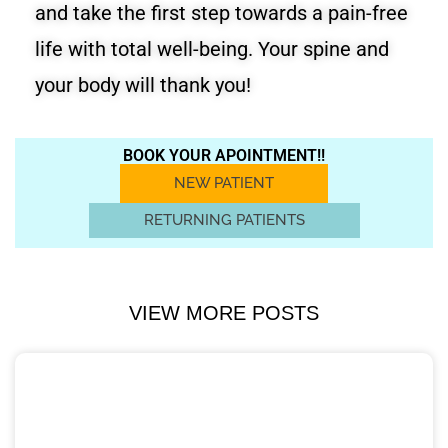
and take the first step towards a pain-free
life with total well-being. Your spine and
your body will thank you!
BOOK YOUR APOINTMENT!!
NEW PATIENT
RETURNING PATIENTS
VIEW MORE POSTS