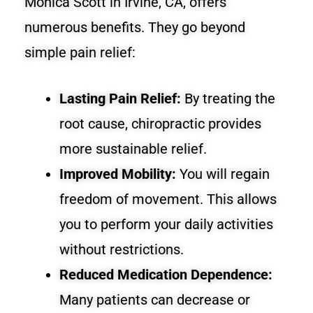
Monica Scott in Irvine, CA, offers
numerous benefits. They go beyond
simple pain relief:
Lasting Pain Relief:
By treating the
root cause, chiropractic provides
more sustainable relief.
Improved Mobility:
You will regain
freedom of movement. This allows
you to perform your daily activities
without restrictions.
Reduced Medication Dependence:
Many patients can decrease or