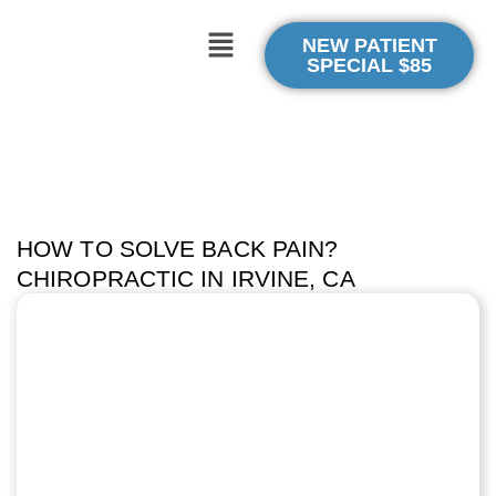
NEW PATIENT
SPECIAL $85
HOW TO SOLVE BACK PAIN?
CHIROPRACTIC IN IRVINE, CA