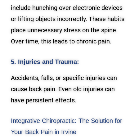
include hunching over electronic devices
or lifting objects incorrectly. These habits
place unnecessary stress on the spine.
Over time, this leads to chronic pain.
5. Injuries and Trauma:
Accidents, falls, or specific injuries can
cause back pain. Even old injuries can
have persistent effects.
Integrative Chiropractic: The Solution for
Your Back Pain in Irvine