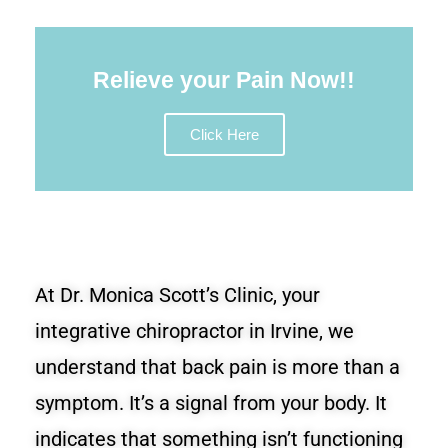
Relieve your Pain Now!!
Click Here
At Dr. Monica Scott’s Clinic, your
integrative chiropractor in Irvine, we
understand that back pain is more than a
symptom. It’s a signal from your body. It
indicates that something isn’t functioning