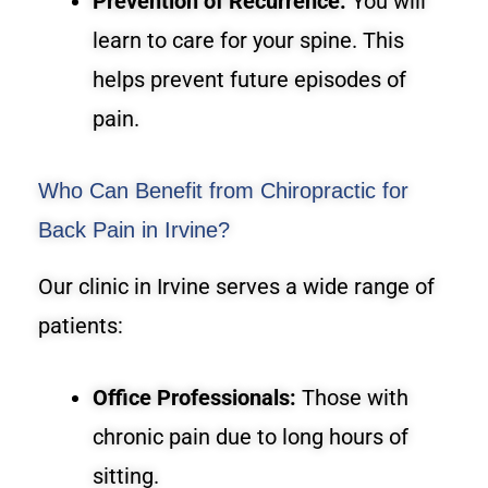
Prevention of Recurrence:
You will
learn to care for your spine. This
helps prevent future episodes of
pain.
Who Can Benefit from Chiropractic for
Back Pain in Irvine?
Our clinic in Irvine serves a wide range of
patients:
Office Professionals:
Those with
chronic pain due to long hours of
sitting.