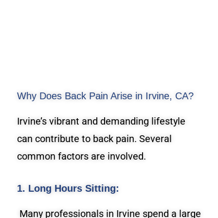
Why Does Back Pain Arise in Irvine, CA?
Irvine’s vibrant and demanding lifestyle
can contribute to back pain. Several
common factors are involved.
1. Long Hours Sitting:
Many professionals in Irvine spend a large