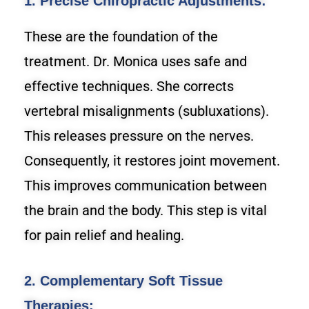
1. Precise Chiropractic Adjustments:
These are the foundation of the
treatment. Dr. Monica uses safe and
effective techniques. She corrects
vertebral misalignments (subluxations).
This releases pressure on the nerves.
Consequently, it restores joint movement.
This improves communication between
the brain and the body. This step is vital
for pain relief and healing.
2. Complementary Soft Tissue
Therapies: