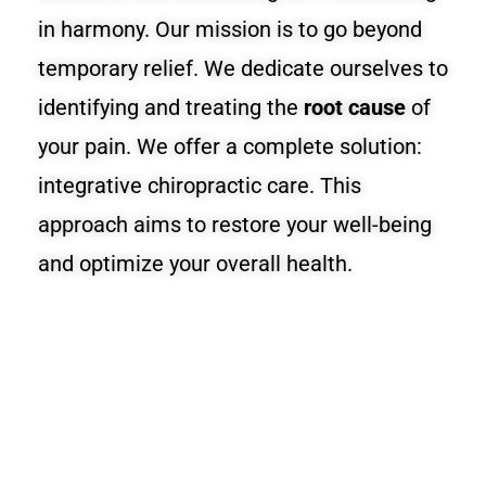
in harmony. Our mission is to go beyond
temporary relief. We dedicate ourselves to
identifying and treating the
root cause
of
your pain. We offer a complete solution:
integrative chiropractic care. This
approach aims to restore your well-being
and optimize your overall health.