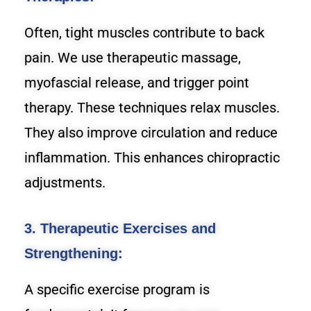
Often, tight muscles contribute to back
pain. We use therapeutic massage,
myofascial release, and trigger point
therapy. These techniques relax muscles.
They also improve circulation and reduce
inflammation. This enhances chiropractic
adjustments.
3. Therapeutic Exercises and
Strengthening:
A specific exercise program is