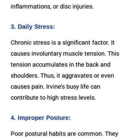
inflammations, or disc injuries.
3. Daily Stress:
Chronic stress is a significant factor. It
causes involuntary muscle tension. This
tension accumulates in the back and
shoulders. Thus, it aggravates or even
causes pain. Irvine’s busy life can
contribute to high stress levels.
4. Improper Posture:
Poor postural habits are common. They