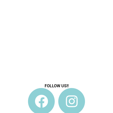
FOLLOW US!!