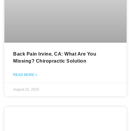
Back Pain Irvine, CA: What Are You
Missing? Chiropractic Solution
READ MORE »
August 22, 2025