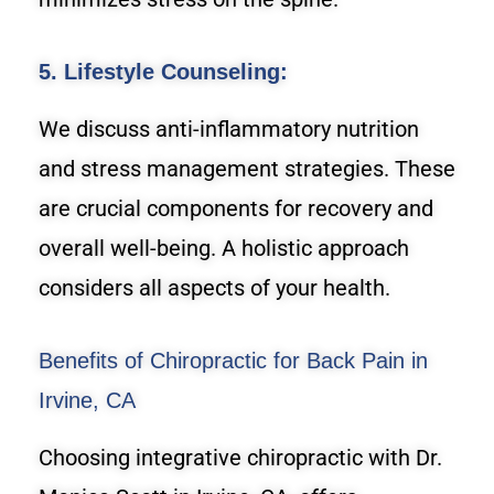
5. Lifestyle Counseling:
We discuss anti-inflammatory nutrition
and stress management strategies. These
are crucial components for recovery and
overall well-being. A holistic approach
considers all aspects of your health.
Benefits of Chiropractic for Back Pain in
Irvine, CA
Choosing integrative chiropractic with Dr.