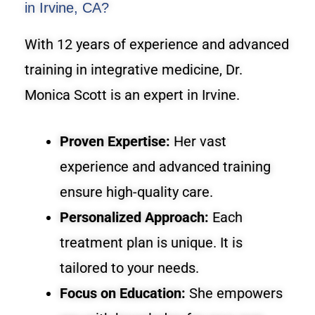
in Irvine, CA?
With 12 years of experience and advanced
training in integrative medicine, Dr.
Monica Scott is an expert in Irvine.
Proven Expertise:
Her vast
experience and advanced training
ensure high-quality care.
Personalized Approach:
Each
treatment plan is unique. It is
tailored to your needs.
Focus on Education:
She empowers