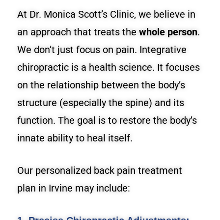
At Dr. Monica Scott’s Clinic, we believe in
an approach that treats the
whole person
.
We don’t just focus on pain. Integrative
chiropractic is a health science. It focuses
on the relationship between the body’s
structure (especially the spine) and its
function. The goal is to restore the body’s
innate ability to heal itself.
Our personalized back pain treatment
plan in Irvine may include: