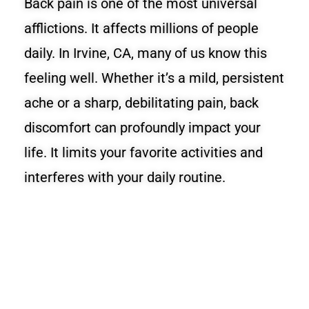
Back pain is one of the most universal
afflictions. It affects millions of people
daily. In Irvine, CA, many of us know this
feeling well. Whether it’s a mild, persistent
ache or a sharp, debilitating pain, back
discomfort can profoundly impact your
life. It limits your favorite activities and
interferes with your daily routine.