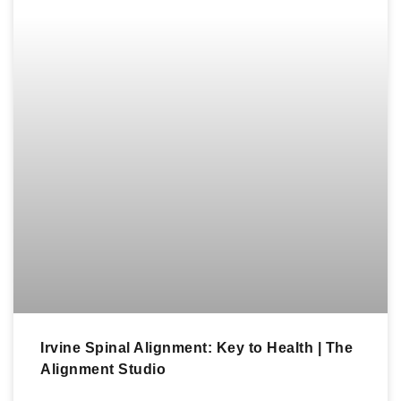
Irvine Spinal Alignment: Key to Health | The
Alignment Studio